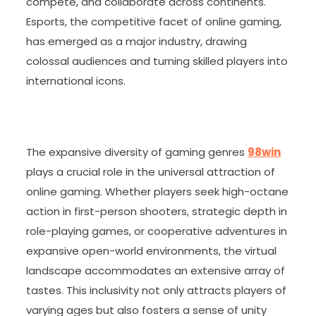
compete, and collaborate across continents.
Esports, the competitive facet of online gaming,
has emerged as a major industry, drawing
colossal audiences and turning skilled players into
international icons.
The expansive diversity of gaming genres
98win
plays a crucial role in the universal attraction of
online gaming. Whether players seek high-octane
action in first-person shooters, strategic depth in
role-playing games, or cooperative adventures in
expansive open-world environments, the virtual
landscape accommodates an extensive array of
tastes. This inclusivity not only attracts players of
varying ages but also fosters a sense of unity