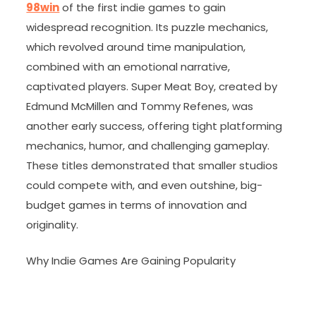
98win
of the first indie games to gain
widespread recognition. Its puzzle mechanics,
which revolved around time manipulation,
combined with an emotional narrative,
captivated players. Super Meat Boy, created by
Edmund McMillen and Tommy Refenes, was
another early success, offering tight platforming
mechanics, humor, and challenging gameplay.
These titles demonstrated that smaller studios
could compete with, and even outshine, big-
budget games in terms of innovation and
originality.
Why Indie Games Are Gaining Popularity