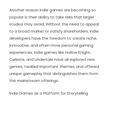
Another reason indie games are becoming so
popular is their ability to take risks that larger
studios may avoid. Without the need to appeal
to a broad market or satisfy shareholders, indie
developers have the freedom to create niche,
innovative, and often more personal gaming
experiences. Indie games like Hollow Knight,
Celeste, and Undertale have all explored new
genres, tackled important themes, and offered
unique gameplay that distinguishes them from
the mainstream offerings.
Indie Games as a Platform for Storytelling