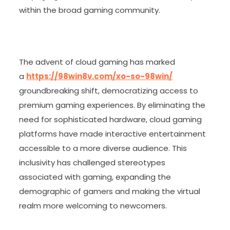
within the broad gaming community.
The advent of cloud gaming has marked
a
https://98win8v.com/xo-so-98win/
groundbreaking shift, democratizing access to
premium gaming experiences. By eliminating the
need for sophisticated hardware, cloud gaming
platforms have made interactive entertainment
accessible to a more diverse audience. This
inclusivity has challenged stereotypes
associated with gaming, expanding the
demographic of gamers and making the virtual
realm more welcoming to newcomers.