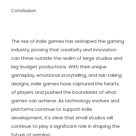
Conclusion
The rise of indie games has reshaped the gaming
industry, proving that creativity and innovation
can thrive outside the realm of large studios and
big-budget productions. With their unique
gameplay, emotional storytelling, and risk-taking
designs, indie games have captured the hearts
of players and pushed the boundaries of what
games can achieve. As technology evolves and
platforms continue to support indie
development, it’s clear that small studios will
continue to play a significant role in shaping the
future of gaming.…