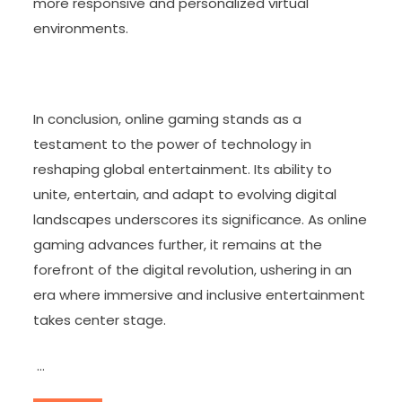
more responsive and personalized virtual
environments.
In conclusion, online gaming stands as a
testament to the power of technology in
reshaping global entertainment. Its ability to
unite, entertain, and adapt to evolving digital
landscapes underscores its significance. As online
gaming advances further, it remains at the
forefront of the digital revolution, ushering in an
era where immersive and inclusive entertainment
takes center stage.
…