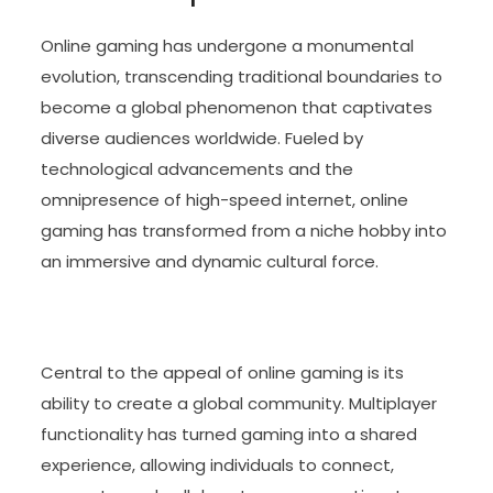
Online gaming has undergone a monumental
evolution, transcending traditional boundaries to
become a global phenomenon that captivates
diverse audiences worldwide. Fueled by
technological advancements and the
omnipresence of high-speed internet, online
gaming has transformed from a niche hobby into
an immersive and dynamic cultural force.
Central to the appeal of online gaming is its
ability to create a global community. Multiplayer
functionality has turned gaming into a shared
experience, allowing individuals to connect,