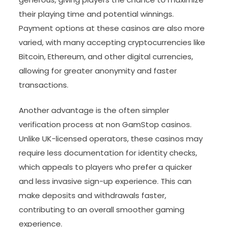
their playing time and potential winnings.
Payment options at these casinos are also more
varied, with many accepting cryptocurrencies like
Bitcoin, Ethereum, and other digital currencies,
allowing for greater anonymity and faster
transactions.
Another advantage is the often simpler
verification process at non GamStop casinos.
Unlike UK-licensed operators, these casinos may
require less documentation for identity checks,
which appeals to players who prefer a quicker
and less invasive sign-up experience. This can
make deposits and withdrawals faster,
contributing to an overall smoother gaming
experience.