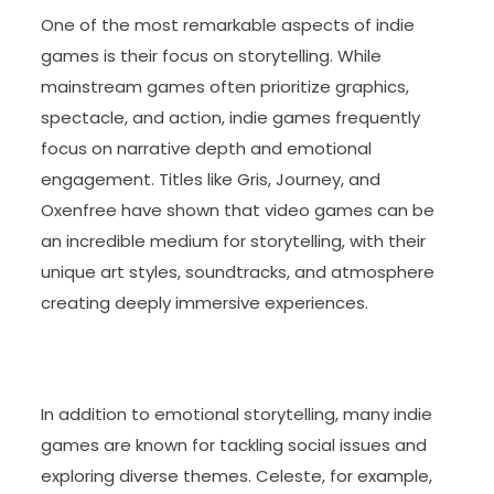
One of the most remarkable aspects of indie
games is their focus on storytelling. While
mainstream games often prioritize graphics,
spectacle, and action, indie games frequently
focus on narrative depth and emotional
engagement. Titles like Gris, Journey, and
Oxenfree have shown that video games can be
an incredible medium for storytelling, with their
unique art styles, soundtracks, and atmosphere
creating deeply immersive experiences.
In addition to emotional storytelling, many indie
games are known for tackling social issues and
exploring diverse themes. Celeste, for example,