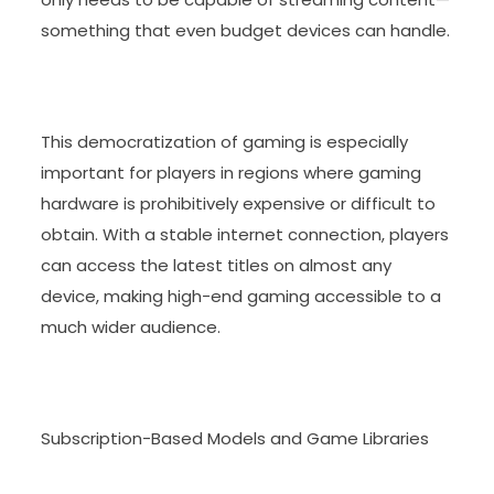
something that even budget devices can handle.
This democratization of gaming is especially
important for players in regions where gaming
hardware is prohibitively expensive or difficult to
obtain. With a stable internet connection, players
can access the latest titles on almost any
device, making high-end gaming accessible to a
much wider audience.
Subscription-Based Models and Game Libraries