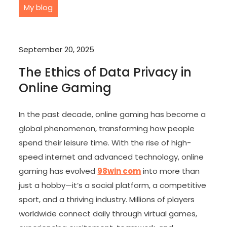
My blog
September 20, 2025
The Ethics of Data Privacy in
Online Gaming
In the past decade, online gaming has become a
global phenomenon, transforming how people
spend their leisure time. With the rise of high-
speed internet and advanced technology, online
gaming has evolved
98win com
into more than
just a hobby—it’s a social platform, a competitive
sport, and a thriving industry. Millions of players
worldwide connect daily through virtual games,