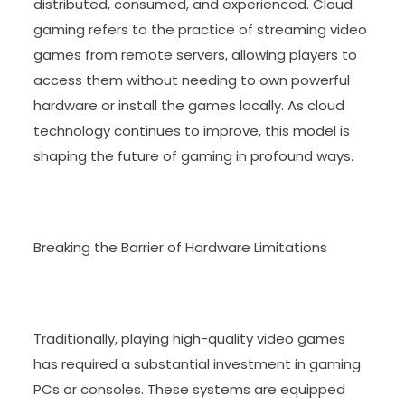
distributed, consumed, and experienced. Cloud
gaming refers to the practice of streaming video
games from remote servers, allowing players to
access them without needing to own powerful
hardware or install the games locally. As cloud
technology continues to improve, this model is
shaping the future of gaming in profound ways.
Breaking the Barrier of Hardware Limitations
Traditionally, playing high-quality video games
has required a substantial investment in gaming
PCs or consoles. These systems are equipped