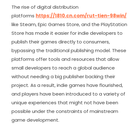
The rise of digital distribution
platforms
https://1810.cn.com/rut-tien-98win/
like Steam, Epic Games Store, and the PlayStation
Store has made it easier for indie developers to
publish their games directly to consumers,
bypassing the traditional publishing model. These
platforms offer tools and resources that allow
small developers to reach a global audience
without needing a big publisher backing their
project. As a result, indie games have flourished,
and players have been introduced to a variety of
unique experiences that might not have been
possible under the constraints of mainstream
game development.