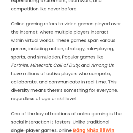
experiencing excitement, teamwork, and
competition like never before.
Online gaming refers to video games played over
the internet, where multiple players interact
within virtual worlds. These games span various
genres, including action, strategy, role-playing,
sports, and simulation. Popular games like
Fortnite
,
Minecraft
,
Call of Duty
, and
Among Us
have millions of active players who compete,
collaborate, and communicate in real time. This
diversity means there’s something for everyone,
regardless of age or skill level.
One of the key attractions of online gaming is the
social interaction it fosters. Unlike traditional
single-player games, online
Đăng Nhập 98Win