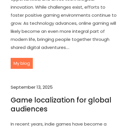
innovation. While challenges exist, efforts to
foster positive gaming environments continue to
grow. As technology advances, online gaming will
likely become an even more integral part of
modern life, bringing people together through
shared digital adventures.…
My blog
September 13, 2025
Game localization for global
audiences
In recent years, indie games have become a