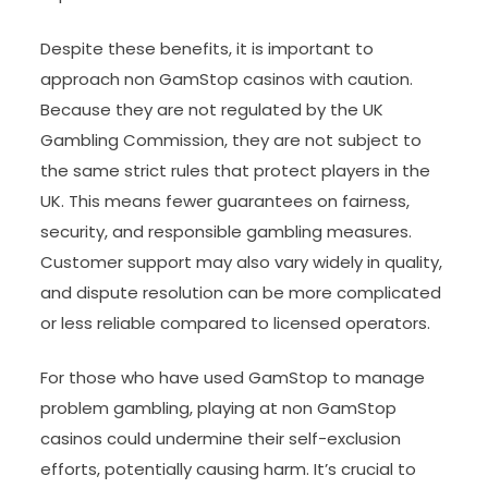
Despite these benefits, it is important to
approach non GamStop casinos with caution.
Because they are not regulated by the UK
Gambling Commission, they are not subject to
the same strict rules that protect players in the
UK. This means fewer guarantees on fairness,
security, and responsible gambling measures.
Customer support may also vary widely in quality,
and dispute resolution can be more complicated
or less reliable compared to licensed operators.
For those who have used GamStop to manage
problem gambling, playing at non GamStop
casinos could undermine their self-exclusion
efforts, potentially causing harm. It’s crucial to