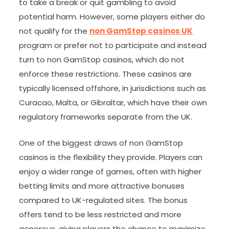
to take a break or quit gambling to avoid
potential harm. However, some players either do
not qualify for the
non GamStop casinos UK
program or prefer not to participate and instead
turn to non GamStop casinos, which do not
enforce these restrictions. These casinos are
typically licensed offshore, in jurisdictions such as
Curacao, Malta, or Gibraltar, which have their own
regulatory frameworks separate from the UK.
One of the biggest draws of non GamStop
casinos is the flexibility they provide. Players can
enjoy a wider range of games, often with higher
betting limits and more attractive bonuses
compared to UK-regulated sites. The bonus
offers tend to be less restricted and more
generous, giving players the chance to maximize