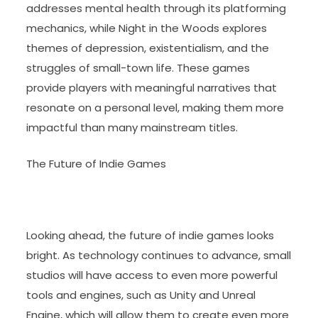
addresses mental health through its platforming
mechanics, while Night in the Woods explores
themes of depression, existentialism, and the
struggles of small-town life. These games
provide players with meaningful narratives that
resonate on a personal level, making them more
impactful than many mainstream titles.
The Future of Indie Games
Looking ahead, the future of indie games looks
bright. As technology continues to advance, small
studios will have access to even more powerful
tools and engines, such as Unity and Unreal
Engine, which will allow them to create even more