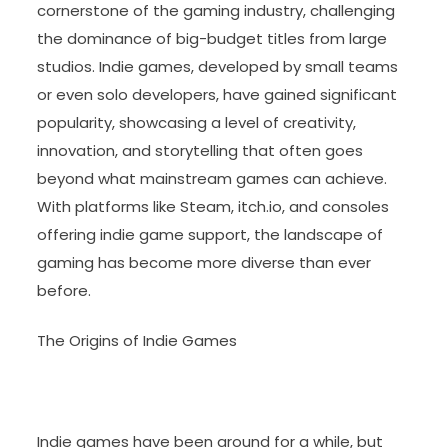
cornerstone of the gaming industry, challenging
the dominance of big-budget titles from large
studios. Indie games, developed by small teams
or even solo developers, have gained significant
popularity, showcasing a level of creativity,
innovation, and storytelling that often goes
beyond what mainstream games can achieve.
With platforms like Steam, itch.io, and consoles
offering indie game support, the landscape of
gaming has become more diverse than ever
before.
The Origins of Indie Games
Indie games have been around for a while, but