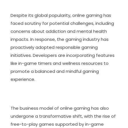
Despite its global popularity, online gaming has
faced scrutiny for potential challenges, including
concerns about addiction and mental health
impacts. In response, the gaming industry has
proactively adopted responsible gaming
initiatives. Developers are incorporating features
like in-game timers and wellness resources to
promote a balanced and mindful gaming
experience.
The business model of online gaming has also
undergone a transformative shift, with the rise of
free-to-play games supported by in-game