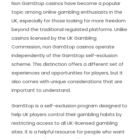
Non GamStop casinos have become a popular
topic among online gambling enthusiasts in the
UK, especially for those looking for more freedom
beyond the traditional regulated platforms. Unlike
casinos licensed by the UK Gambling
Commission, non GamStop casinos operate
independently of the GamStop self-exclusion
scheme. This distinction offers a different set of
experiences and opportunities for players, but it
also comes with unique considerations that are
important to understand.
GamStop is a self-exclusion program designed to
help UK players control their gambling habits by
restricting access to all UK-licensed gambling
sites. It is a helpful resource for people who want