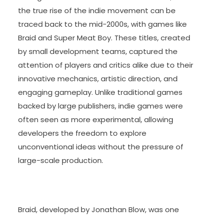
the true rise of the indie movement can be
traced back to the mid-2000s, with games like
Braid and Super Meat Boy. These titles, created
by small development teams, captured the
attention of players and critics alike due to their
innovative mechanics, artistic direction, and
engaging gameplay. Unlike traditional games
backed by large publishers, indie games were
often seen as more experimental, allowing
developers the freedom to explore
unconventional ideas without the pressure of
large-scale production.
Braid, developed by Jonathan Blow, was one