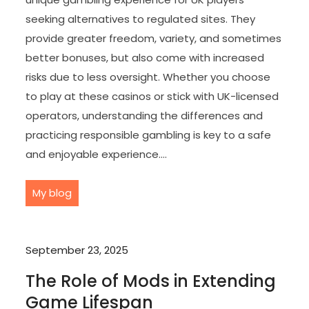
seeking alternatives to regulated sites. They
provide greater freedom, variety, and sometimes
better bonuses, but also come with increased
risks due to less oversight. Whether you choose
to play at these casinos or stick with UK-licensed
operators, understanding the differences and
practicing responsible gambling is key to a safe
and enjoyable experience.…
My blog
September 23, 2025
The Role of Mods in Extending
Game Lifespan