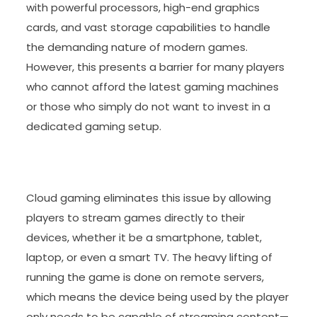
with powerful processors, high-end graphics
cards, and vast storage capabilities to handle
the demanding nature of modern games.
However, this presents a barrier for many players
who cannot afford the latest gaming machines
or those who simply do not want to invest in a
dedicated gaming setup.
Cloud gaming eliminates this issue by allowing
players to stream games directly to their
devices, whether it be a smartphone, tablet,
laptop, or even a smart TV. The heavy lifting of
running the game is done on remote servers,
which means the device being used by the player
only needs to be capable of streaming content—