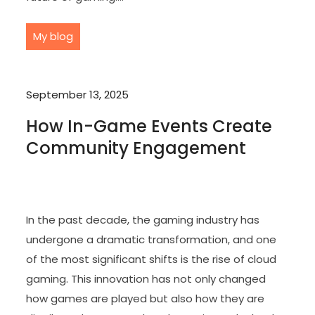
My blog
September 13, 2025
How In-Game Events Create
Community Engagement
In the past decade, the gaming industry has
undergone a dramatic transformation, and one
of the most significant shifts is the rise of cloud
gaming. This innovation has not only changed
how games are played but also how they are