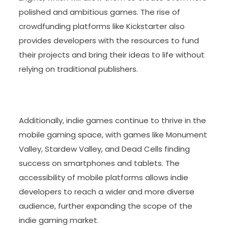
polished and ambitious games. The rise of
crowdfunding platforms like Kickstarter also
provides developers with the resources to fund
their projects and bring their ideas to life without
relying on traditional publishers.
Additionally, indie games continue to thrive in the
mobile gaming space, with games like Monument
Valley, Stardew Valley, and Dead Cells finding
success on smartphones and tablets. The
accessibility of mobile platforms allows indie
developers to reach a wider and more diverse
audience, further expanding the scope of the
indie gaming market.