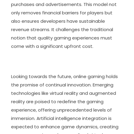
purchases and advertisements. This model not
only removes financial barriers for players but
also ensures developers have sustainable
revenue streams. It challenges the traditional
notion that quality gaming experiences must
come with a significant upfront cost.
Looking towards the future, online gaming holds
the promise of continual innovation. Emerging
technologies like virtual reality and augmented
reality are poised to redefine the gaming
experience, offering unprecedented levels of
immersion. Artificial intelligence integration is
expected to enhance game dynamics, creating