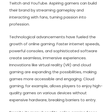
Twitch and YouTube. Aspiring gamers can build
their brand by streaming gameplay and
interacting with fans, turning passion into
profession.
Technological advancements have fueled the
growth of online gaming. Faster internet speeds,
powerful consoles, and sophisticated software
create seamless, immersive experiences.
Innovations like virtual reality (VR) and cloud
gaming are expanding the possibilities, making
games more accessible and engaging. Cloud
gaming, for example, allows players to enjoy high-
quality games on various devices without
expensive hardware, breaking barriers to entry.