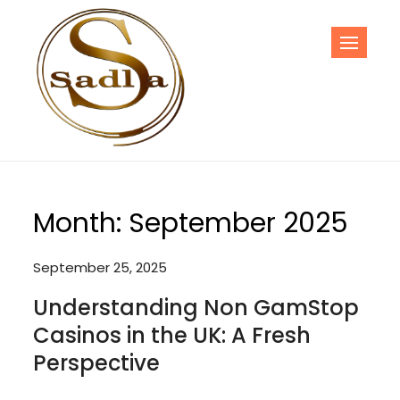
Skip
to
content
Month:
September 2025
September 25, 2025
Understanding Non GamStop
Casinos in the UK: A Fresh
Perspective