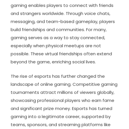
gaming enables players to connect with friends
and strangers worldwide. Through voice chats,
messaging, and team-based gameplay, players
build friendships and communities. For many,
gaming serves as a way to stay connected,
especially when physical meetups are not
possible. These virtual friendships often extend
beyond the game, enriching social lives.
The rise of esports has further changed the
landscape of online gaming. Competitive gaming
tournaments attract millions of viewers globally,
showcasing professional players who earn fame
and significant prize money. Esports has turned
gaming into a legitimate career, supported by
teams, sponsors, and streaming platforms like