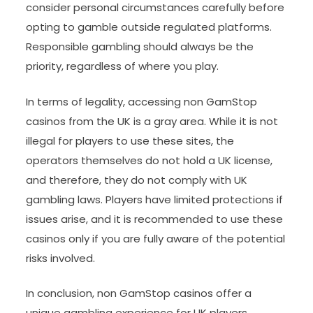
consider personal circumstances carefully before
opting to gamble outside regulated platforms.
Responsible gambling should always be the
priority, regardless of where you play.
In terms of legality, accessing non GamStop
casinos from the UK is a gray area. While it is not
illegal for players to use these sites, the
operators themselves do not hold a UK license,
and therefore, they do not comply with UK
gambling laws. Players have limited protections if
issues arise, and it is recommended to use these
casinos only if you are fully aware of the potential
risks involved.
In conclusion, non GamStop casinos offer a
unique gambling experience for UK players