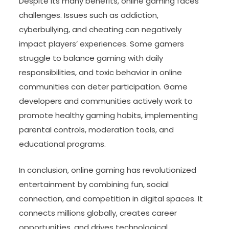
Despite its many benefits, online gaming faces
challenges. Issues such as addiction,
cyberbullying, and cheating can negatively
impact players’ experiences. Some gamers
struggle to balance gaming with daily
responsibilities, and toxic behavior in online
communities can deter participation. Game
developers and communities actively work to
promote healthy gaming habits, implementing
parental controls, moderation tools, and
educational programs.
In conclusion, online gaming has revolutionized
entertainment by combining fun, social
connection, and competition in digital spaces. It
connects millions globally, creates career
opportunities, and drives technological