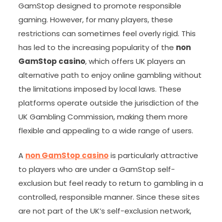
GamStop designed to promote responsible
gaming. However, for many players, these
restrictions can sometimes feel overly rigid. This
has led to the increasing popularity of the
non
GamStop casino
, which offers UK players an
alternative path to enjoy online gambling without
the limitations imposed by local laws. These
platforms operate outside the jurisdiction of the
UK Gambling Commission, making them more
flexible and appealing to a wide range of users.
A
non GamStop casino
is particularly attractive
to players who are under a GamStop self-
exclusion but feel ready to return to gambling in a
controlled, responsible manner. Since these sites
are not part of the UK’s self-exclusion network,