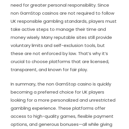
need for greater personal responsibility. Since
non GamStop casinos are not required to follow
UK responsible gambling standards, players must
take active steps to manage their time and
money wisely. Many reputable sites still provide
voluntary limits and self-exclusion tools, but
these are not enforced by law. That’s why it’s
crucial to choose platforms that are licensed,
transparent, and known for fair play.
In summary, the non GamStop casino is quickly
becoming a preferred choice for UK players
looking for a more personalized and unrestricted
gambling experience. These platforms offer
access to high-quality games, flexible payment
options, and generous bonuses—all while giving