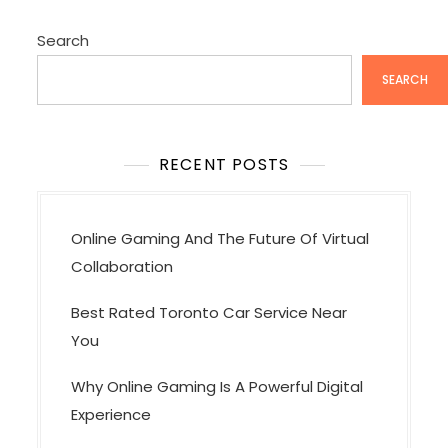
v
i
Search
g
SEARCH
a
t
i
RECENT POSTS
o
n
Online Gaming And The Future Of Virtual
Collaboration
Best Rated Toronto Car Service Near
You
Why Online Gaming Is A Powerful Digital
Experience