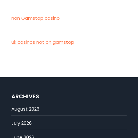
non Gamstop casino
uk casinos not on gamstop
ARCHIVES
August 2026
July 2026
June 2026