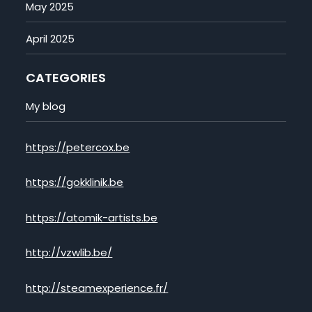
May 2025
April 2025
CATEGORIES
My blog
https://petercox.be
https://gokklinik.be
https://atomik-artists.be
http://vzwlib.be/
http://steamexperience.fr/