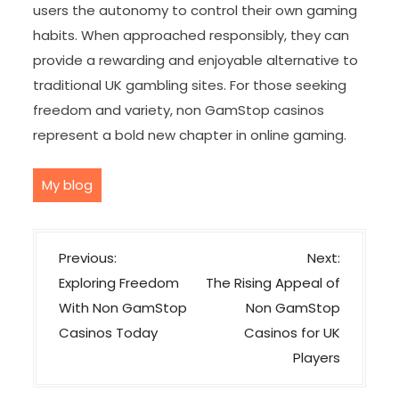
users the autonomy to control their own gaming
habits. When approached responsibly, they can
provide a rewarding and enjoyable alternative to
traditional UK gambling sites. For those seeking
freedom and variety, non GamStop casinos
represent a bold new chapter in online gaming.
My blog
P
Previous:
Next:
o
Exploring Freedom
The Rising Appeal of
s
With Non GamStop
Non GamStop
t
Casinos Today
Casinos for UK
n
Players
a