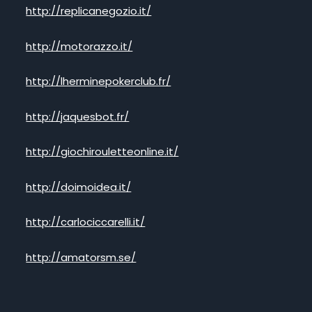
http://replicanegozio.it/
http://motorazzo.it/
http://lherminepokerclub.fr/
http://jaquesbot.fr/
http://giochirouletteonline.it/
http://doimoidea.it/
http://carlociccarelli.it/
http://amatorsm.se/