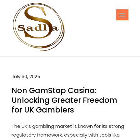
Skip
to
content
July 30, 2025
Non GamStop Casino:
Unlocking Greater Freedom
for UK Gamblers
The UK’s gambling market is known for its strong
regulatory framework, especially with tools like