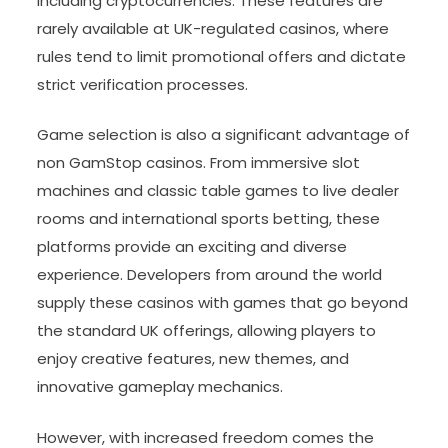
including cryptocurrencies. These features are
rarely available at UK-regulated casinos, where
rules tend to limit promotional offers and dictate
strict verification processes.
Game selection is also a significant advantage of
non GamStop casinos. From immersive slot
machines and classic table games to live dealer
rooms and international sports betting, these
platforms provide an exciting and diverse
experience. Developers from around the world
supply these casinos with games that go beyond
the standard UK offerings, allowing players to
enjoy creative features, new themes, and
innovative gameplay mechanics.
However, with increased freedom comes the