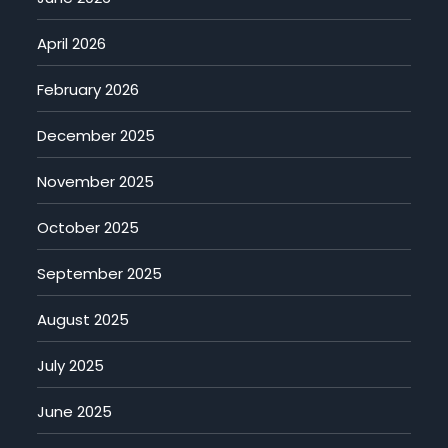
April 2026
February 2026
December 2025
November 2025
October 2025
September 2025
August 2025
July 2025
June 2025