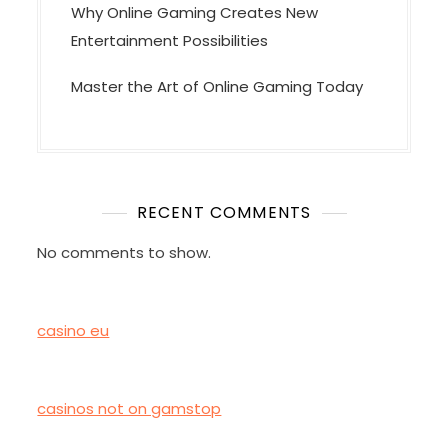
Why Online Gaming Creates New
Entertainment Possibilities
Master the Art of Online Gaming Today
RECENT COMMENTS
No comments to show.
casino eu
casinos not on gamstop