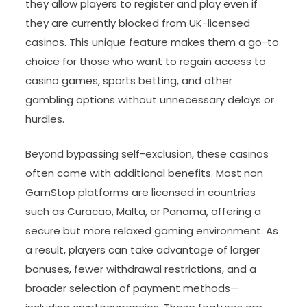
they allow players to register and play even if
they are currently blocked from UK-licensed
casinos. This unique feature makes them a go-to
choice for those who want to regain access to
casino games, sports betting, and other
gambling options without unnecessary delays or
hurdles.
Beyond bypassing self-exclusion, these casinos
often come with additional benefits. Most non
GamStop platforms are licensed in countries
such as Curacao, Malta, or Panama, offering a
secure but more relaxed gaming environment. As
a result, players can take advantage of larger
bonuses, fewer withdrawal restrictions, and a
broader selection of payment methods—