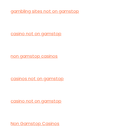
gambling sites not on gamstop
casino not on gamstop
non gamstop casinos
casinos not on gamstop
casino not on gamstop
Non Gamstop Casinos